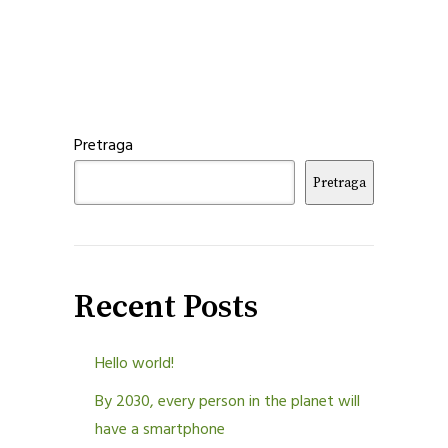
Pretraga
Pretraga
Recent Posts
Hello world!
By 2030, every person in the planet will
have a smartphone