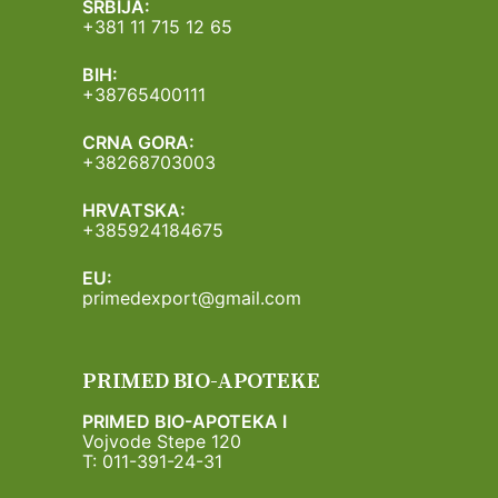
SRBIJA:
+381 11 715 12 65
BIH:
+38765400111
CRNA GORA:
+38268703003
HRVATSKA:
+385924184675
EU:
primedexport@gmail.com
PRIMED BIO-APOTEKE
PRIMED BIO-APOTEKA I
Vojvode Stepe 120
T: 011-391-24-31