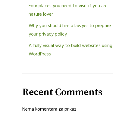
Four places you need to visit if you are
nature lover
Why you should hire a lawyer to prepare
your privacy policy
A fully visual way to build websites using
WordPress
Recent Comments
Nema komentara za prikaz.