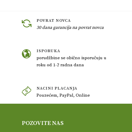
POVRAT NOVCA
30 dana garancija na povrat novca
ISPORUKA
porudžbine se obično isporučuju u
roku od 1-2 radna dana
NACINI PLACANJA
Pouzećem, PayPal, Online
POZOVITE NAS