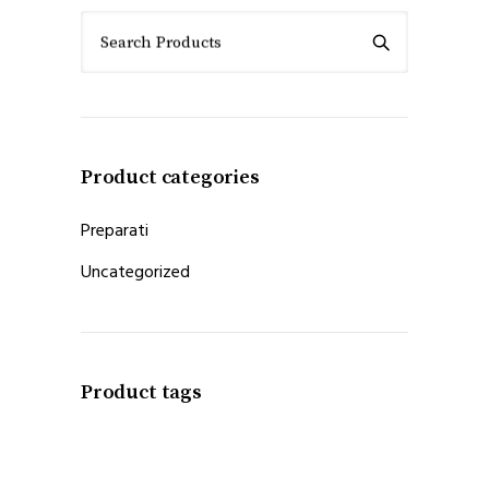
Search Products
Product categories
Preparati
Uncategorized
Product tags