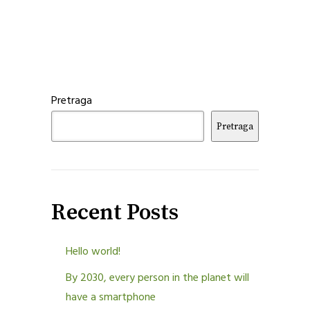
Pretraga
Pretraga
Recent Posts
Hello world!
By 2030, every person in the planet will
have a smartphone