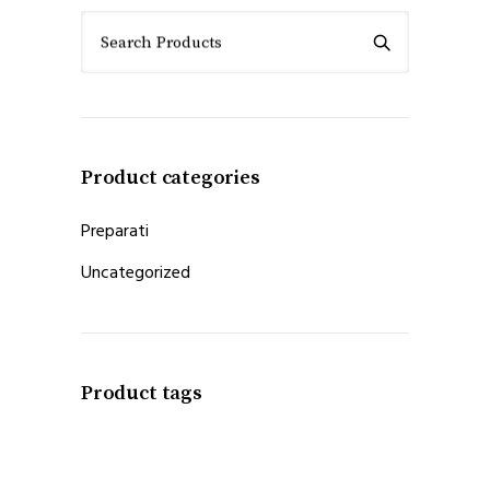
Search Products
Product categories
Preparati
Uncategorized
Product tags