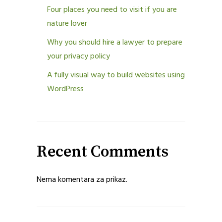
Four places you need to visit if you are
nature lover
Why you should hire a lawyer to prepare
your privacy policy
A fully visual way to build websites using
WordPress
Recent Comments
Nema komentara za prikaz.