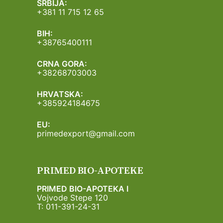
SRBIJA:
+381 11 715 12 65
BIH:
+38765400111
CRNA GORA:
+38268703003
HRVATSKA:
+385924184675
EU:
primedexport@gmail.com
PRIMED BIO-APOTEKE
PRIMED BIO-APOTEKA I
Vojvode Stepe 120
T: 011-391-24-31