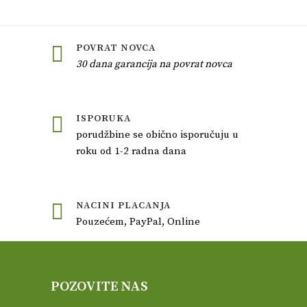
POVRAT NOVCA
30 dana garancija na povrat novca
ISPORUKA
porudžbine se obično isporučuju u
roku od 1-2 radna dana
NACINI PLACANJA
Pouzećem, PayPal, Online
POZOVITE NAS