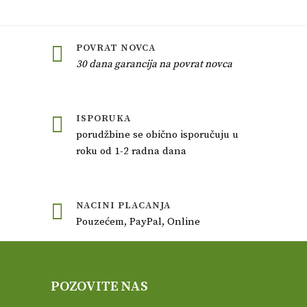
POVRAT NOVCA
30 dana garancija na povrat novca
ISPORUKA
porudžbine se obično isporučuju u
roku od 1-2 radna dana
NACINI PLACANJA
Pouzećem, PayPal, Online
POZOVITE NAS