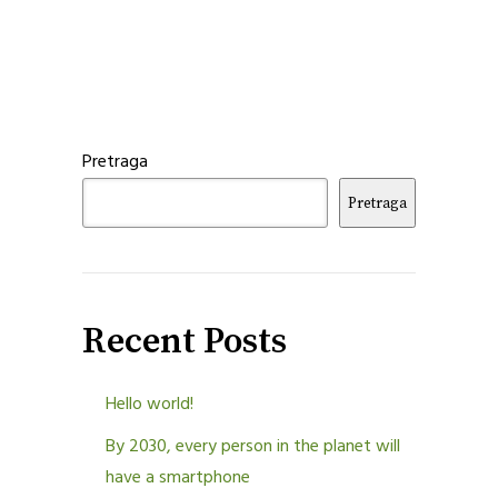
Pretraga
Pretraga
Recent Posts
Hello world!
By 2030, every person in the planet will
have a smartphone