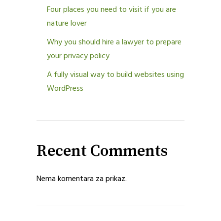
Four places you need to visit if you are
nature lover
Why you should hire a lawyer to prepare
your privacy policy
A fully visual way to build websites using
WordPress
Recent Comments
Nema komentara za prikaz.