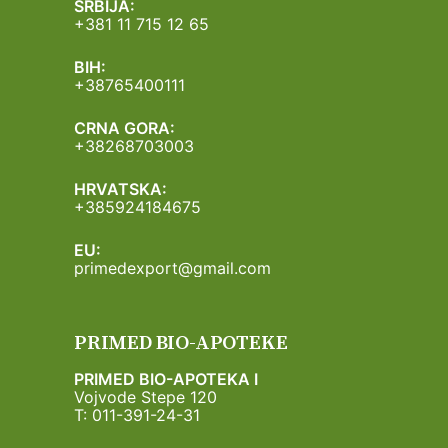
SRBIJA:
+381 11 715 12 65
BIH:
+38765400111
CRNA GORA:
+38268703003
HRVATSKA:
+385924184675
EU:
primedexport@gmail.com
PRIMED BIO-APOTEKE
PRIMED BIO-APOTEKA I
Vojvode Stepe 120
T: 011-391-24-31