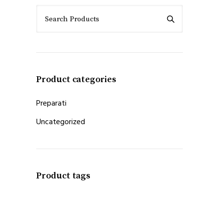
Search Products
Product categories
Preparati
Uncategorized
Product tags